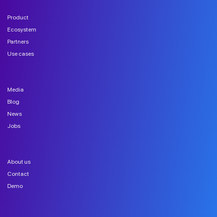
Product
Ecosystem
Partners
Use cases
Media
Blog
News
Jobs
About us
Contact
Demo