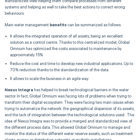
standardized view helping them compare processes from different
systems and helping as well to take the best actions to correct wrong
behaviours.
Main water management
benefits
can be summarized as follows:
It allows the integrated operation of all assets, being an excellent
solution as a control centre. Thanks to this centralized model, Global
Omnium has optimized the costs associated to maintenance by
approximately 15%.
Reduce the cost and time to develop new industrial applications. Up to
70% reduction thanks to the standardization of the data.
It allows to scale the business in an agile way.
Nexus Integra
has helped to break technological barriers in the water
sector. In fact, Global Omnium was facing lots of problems when trying to
transform their digital ecosystem. They were facing two main issues when
trying to automatize the network: the geographical dispersion of its assets;
and the lack of integration between the technological solutions used. The
idea of Nexus Integra was to provide a merged and standardized view of
the different process data. This allowed Global Omnium to manage and
monitor the status of the different water reserve assets, such as treatment
plants, pumps or distribution networks at multiple installations.