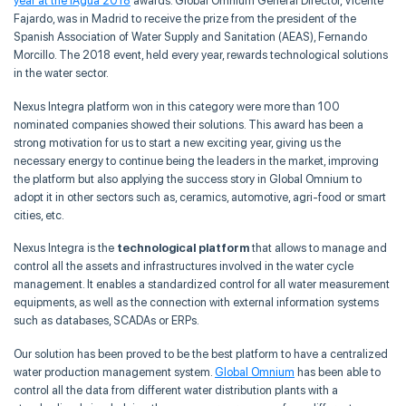
year at the iAgua 2018
awards. Global Omnium General Director, Vicente
Fajardo, was in Madrid to receive the prize from the president of the
Spanish Association of Water Supply and Sanitation (AEAS), Fernando
Morcillo. The 2018 event, held every year, rewards technological solutions
in the water sector.
Nexus Integra platform won in this category were more than 100
nominated companies showed their solutions. This award has been a
strong motivation for us to start a new exciting year, giving us the
necessary energy to continue being the leaders in the market, improving
the platform but also applying the success story in Global Omnium to
adopt it in other sectors such as, ceramics, automotive, agri-food or smart
cities, etc.
Nexus Integra is the
technological platform
that allows to manage and
control all the assets and infrastructures involved in the water cycle
management. It enables a standardized control for all water measurement
equipments, as well as the connection with external information systems
such as databases, SCADAs or ERPs.
Our solution has been proved to be the best platform to have a centralized
water production management system.
Global Omnium
has been able to
control all the data from different water distribution plants with a