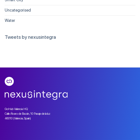
Uncategorised
Water
Tweets by nexusintegra
GoHub Valencia HQ
Calle Álvaro de Bazán, 10 Pasaje de la luz
46010 (Valencia, Spain)