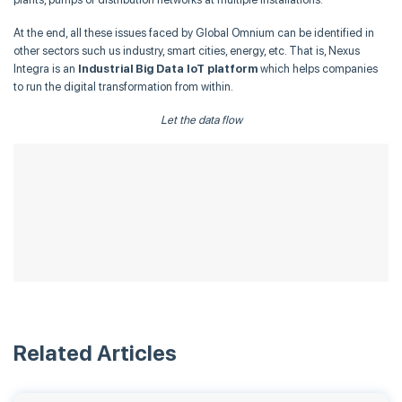
At the end, all these issues faced by Global Omnium can be identified in
other sectors such us industry, smart cities, energy, etc. That is, Nexus
Integra is an
Industrial Big Data IoT platform
which helps companies
to run the digital transformation from within.
Let the data flow
Related Articles