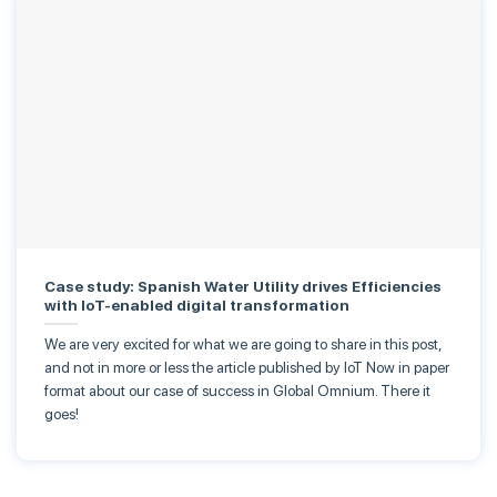
Case study: Spanish Water Utility drives Efficiencies
with IoT-enabled digital transformation
We are very excited for what we are going to share in this post,
and not in more or less the article published by IoT Now in paper
format about our case of success in Global Omnium. There it
goes!