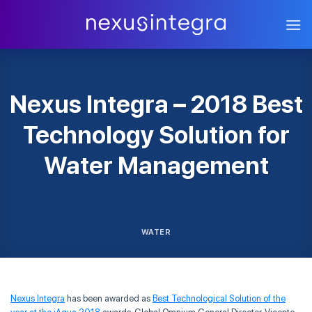
Skip
to
content
Nexus Integra – 2018 Best
Technology Solution for
Water Management
WATER
Nexus Integra
has been awarded as
Best Technological Solution of the