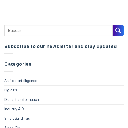
Subscribe to our newsletter and stay updated
Categories
Artificial intelligence
Big data
Digital transformation
Industry 4.0
Smart Buildings
Smart City