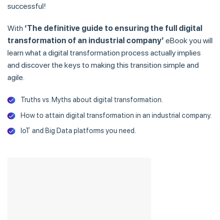
successful!
With
‘The definitive guide to ensuring the full digital
transformation of an industrial company’
eBook you will
learn what a digital transformation process actually implies
and discover the keys to making this transition simple and
agile.
Truths vs. Myths about digital transformation.
How to attain digital transformation in an industrial company.
IoT and Big Data platforms you need.