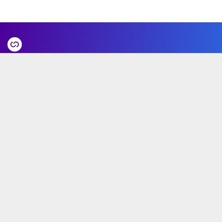
GoHub Valencia HQ
Calle Álvaro de Bazán, 10 Pasaje de la luz
46010 (Valencia, Spain)
Product
Ecosystem
Partners
Use cases