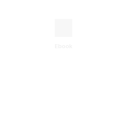
Ebook
A guide to the digital
transformation of an
industrial company