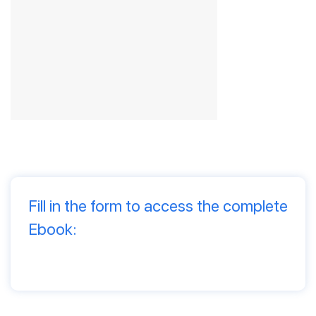
Fill in the form to access the complete
Ebook: