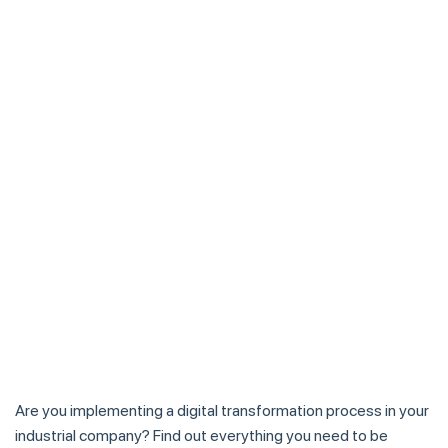
Are you implementing a digital transformation process in your
industrial company? Find out everything you need to be