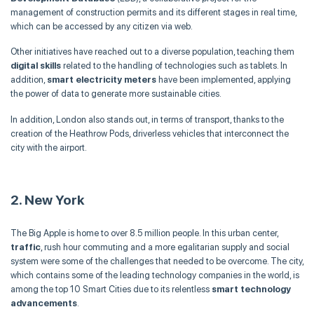
management of construction permits and its different stages in real time,
which can be accessed by any citizen via web.
Other initiatives have reached out to a diverse population, teaching them
digital skills
related to the handling of technologies such as tablets. In
addition,
smart electricity meters
have been implemented, applying
the power of data to generate more sustainable cities.
In addition, London also stands out, in terms of transport, thanks to the
creation of the Heathrow Pods, driverless vehicles that interconnect the
city with the airport.
2. New York
The Big Apple is home to over 8.5 million people. In this urban center,
traffic
, rush hour commuting and a more egalitarian supply and social
system were some of the challenges that needed to be overcome. The city,
which contains some of the leading technology companies in the world, is
among the top 10 Smart Cities due to its relentless
smart technology
advancements
.