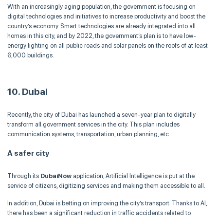
With an increasingly aging population, the government is focusing on
digital technologies and initiatives to increase productivity and boost the
country’s economy. Smart technologies are already integrated into all
homes in this city, and by 2022, the government’s plan is to have low-
energy lighting on all public roads and solar panels on the roofs of at least
6,000 buildings.
10. Dubai
Recently, the city of Dubai has launched a seven-year plan to digitally
transform all government services in the city. This plan includes
communication systems, transportation, urban planning, etc.
A safer city
Through its
DubaiNow
application, Artificial Intelligence is put at the
service of citizens, digitizing services and making them accessible to all.
In addition, Dubai is betting on improving the city’s transport. Thanks to AI,
there has been a significant reduction in traffic accidents related to