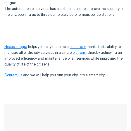
fatigue.
The automation of services has also been used to improve the security of
the city, opening up to three completely autonomous police stations.
Nexus Integra
helps your city become a
smart city
thanks to its ability to
manage all of the city services in a single
platform
, thereby achieving an
improved efficiency and maintenance of all services while improving the
quality of life of the citizens.
Contact us
and we will help you turn your city into a smart city!