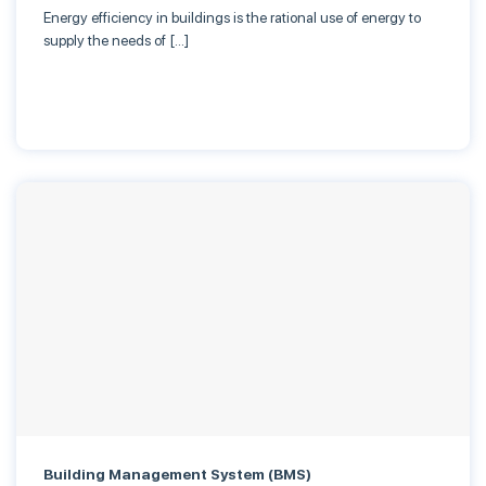
Energy efficiency in buildings is the rational use of energy to
supply the needs of […]
Building Management System (BMS)