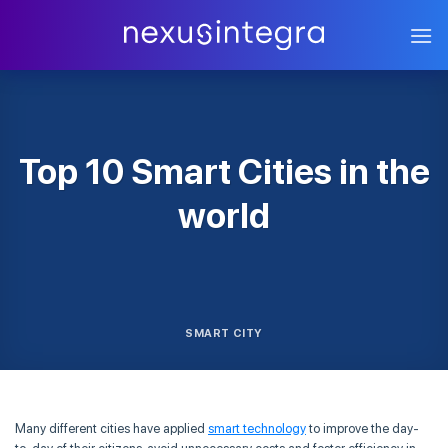
Skip
to
content
Top 10 Smart Cities in the
world
SMART CITY
Many different cities have applied
smart technology
to improve the day-