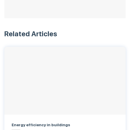
Related Articles
Energy efficiency in buildings