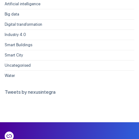
Artificial intelligence
Big data
Digital transformation
Industry 4.0
Smart Buildings
Smart City
Uncategorised
Water
Tweets by nexusintegra