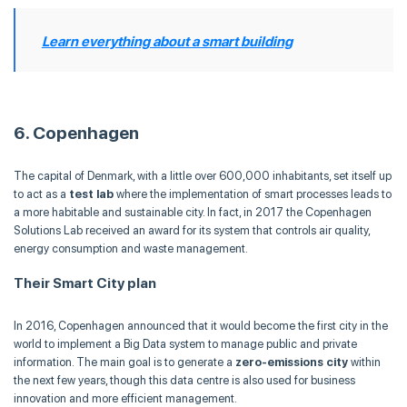
Learn everything about a smart building
6. Copenhagen
The capital of Denmark, with a little over 600,000 inhabitants, set itself up
to act as a
test lab
where the implementation of smart processes leads to
a more habitable and sustainable city. In fact, in 2017 the Copenhagen
Solutions Lab received an award for its system that controls air quality,
energy consumption and waste management.
Their Smart City plan
In 2016, Copenhagen announced that it would become the first city in the
world to implement a Big Data system to manage public and private
information. The main goal is to generate a
zero-emissions city
within
the next few years, though this data centre is also used for business
innovation and more efficient management.