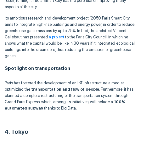
result, turning it into a Smart City has the potential of improving many
aspects of the city.
Its ambitious research and development project ‘2050 Paris Smart City’
aims to integrate high-rise buildings and energy power, in order to reduce
greenhouse gas emissions by up to 75%. In fact, the architect Vincent
Callebaut has presented
a project
to the Paris City Council, in which he
shows what the capital would be like in 30 years if it integrated ecological
buildings into the urban core, thus reducing the emission of greenhouse
gases.
Spotlight on transportation
Paris has fostered the development of an IoT infrastructure aimed at
optimizing the
transportation and flow of people
. Furthermore, it has
planned a complete restructuring of the transportation system through
Grand Paris Express, which, among its initiatives, will include a
100%
automated subway
thanks to Big Data.
4. Tokyo