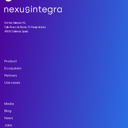
GoHub Valencia HQ
Calle Álvaro de Bazán, 10 Pasaje de la luz
46010 (Valencia, Spain)
Product
Ecosystem
Partners
Use cases
Media
Blog
News
Jobs