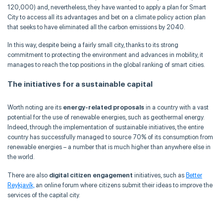
120,000) and, nevertheless, they have wanted to apply a plan for Smart
City to access all its advantages and bet on a climate policy action plan
that seeks to have eliminated all the carbon emissions by 2040.
In this way, despite being a fairly small city, thanks to its strong
commitment to protecting the environment and advances in mobility, it
manages to reach the top positions in the global ranking of smart cities.
The initiatives for a sustainable capital
Worth noting are its
energy-related proposals
in a country with a vast
potential for the use of renewable energies, such as geothermal energy.
Indeed, through the implementation of sustainable initiatives, the entire
country has successfully managed to source 70% of its consumption from
renewable energies – a number that is much higher than anywhere else in
the world.
There are also
digital citizen engagement
initiatives, such as
Better
Reykjavík,
an online forum where citizens submit their ideas to improve the
services of the capital city.