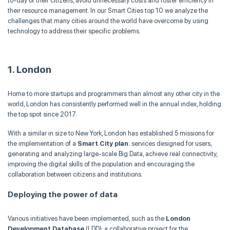
to-day of their citizens, avoid unnecessary costs and foster efficiency in
their resource management. In our Smart Cities top 10 we analyze the
challenges that many cities around the world have overcome by using
technology to address their specific problems.
1. London
Home to more startups and programmers than almost any other city in the
world, London has consistently performed well in the annual index, holding
the top spot since 2017.
With a similar in size to New York, London has established 5 missions for
the implementation of a
Smart City plan
: services designed for users,
generating and analyzing large-scale Big Data, achieve real connectivity,
improving the digital skills of the population and encouraging the
collaboration between citizens and institutions.
Deploying the power of data
Various initiatives have been implemented, such as the
London
Development Database
(LDD), a collaborative project for the