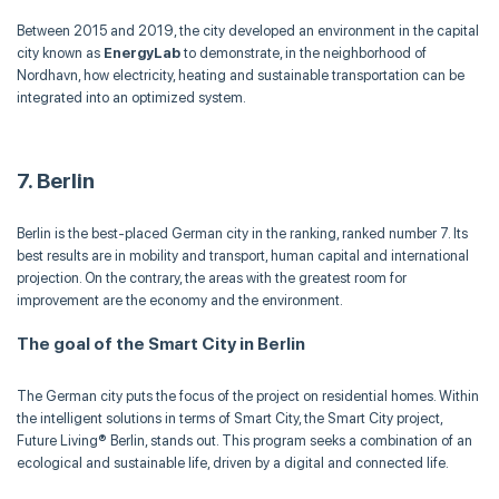
Between 2015 and 2019, the city developed an environment in the capital
city known as
EnergyLab
to demonstrate, in the neighborhood of
Nordhavn, how electricity, heating and sustainable transportation can be
integrated into an optimized system.
7. Berlin
Berlin is the best-placed German city in the ranking, ranked number 7. Its
best results are in mobility and transport, human capital and international
projection. On the contrary, the areas with the greatest room for
improvement are the economy and the environment.
The goal of the Smart City in Berlin
The German city puts the focus of the project on residential homes. Within
the intelligent solutions in terms of Smart City, the Smart City project,
Future Living® Berlin, stands out. This program seeks a combination of an
ecological and sustainable life, driven by a digital and connected life.