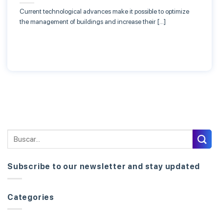
Current technological advances make it possible to optimize
the management of buildings and increase their […]
Subscribe to our newsletter and stay updated
Categories