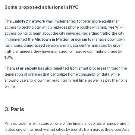
Some proposed solutions in NYC
The
LinkNYC network
was implemented to foster more egalitarian
access to technology, which replaces phone booths with fast, free Wi-Fi
access points to learn about the city services. Regarding traffic, the city
implemented the
Midtown in Motion program
to manage downtown
rush hours. Using speed sensors and a data centre managed by urban
traffic engineers, they have managed to improve commuting times by
10%.
The
water supply
has also benefited from smart processes through the
generation of systems that centralize home consumption data, while
allowing users to know their readings in real time, as well as pay their bills
online.
3. Paris
Paris is, together with London, one of the financial capitals of Europe, and it
is also one of the most-visited cities by tourists from across the globe. As a