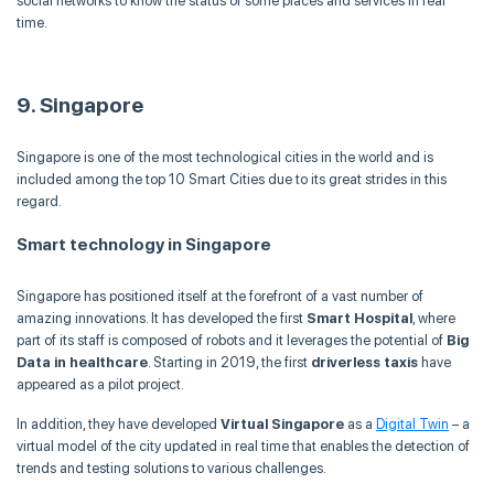
social networks to know the status of some places and services in real
time.
9. Singapore
Singapore is one of the most technological cities in the world and is
included among the top 10 Smart Cities due to its great strides in this
regard.
Smart technology in Singapore
Singapore has positioned itself at the forefront of a vast number of
amazing innovations. It has developed the first
Smart Hospital
, where
part of its staff is composed of robots and it leverages the potential of
Big
Data in healthcare
. Starting in 2019, the first
driverless taxis
have
appeared as a pilot project.
In addition, they have developed
Virtual Singapore
as a
Digital Twin
– a
virtual model of the city updated in real time that enables the detection of
trends and testing solutions to various challenges.