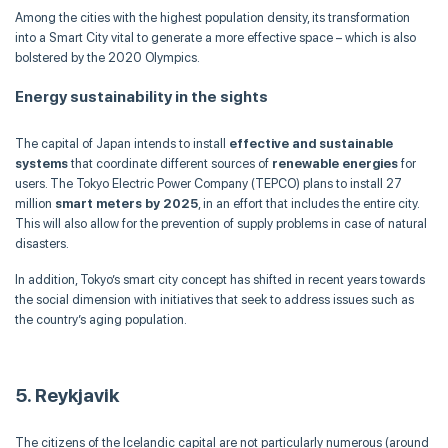
Among the cities with the highest population density, its transformation
into a Smart City vital to generate a more effective space – which is also
bolstered by the 2020 Olympics.
Energy sustainability in the sights
The capital of Japan intends to install
effective and sustainable
systems
that coordinate different sources of
renewable energies
for
users. The Tokyo Electric Power Company (TEPCO) plans to install 27
million
smart meters by 2025
, in an effort that includes the entire city.
This will also allow for the prevention of supply problems in case of natural
disasters.
In addition, Tokyo’s smart city concept has shifted in recent years towards
the social dimension with initiatives that seek to address issues such as
the country’s aging population.
5. Reykjavik
The citizens of the Icelandic capital are not particularly numerous (around