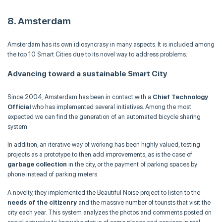
8. Amsterdam
Amsterdam has its own idiosyncrasy in many aspects. It is included among
the top 10 Smart Cities due to its novel way to address problems.
Advancing toward a sustainable Smart City
Since 2004, Amsterdam has been in contact with a
Chief Technology
Official
who has implemented several initiatives. Among the most
expected we can find the generation of an automated bicycle sharing
system.
In addition, an iterative way of working has been highly valued, testing
projects as a prototype to then add improvements, as is the case of
garbage collection
in the city, or the payment of parking spaces by
phone instead of parking meters.
A novelty, they implemented the Beautiful Noise project to listen to the
needs of the citizenry
and the massive number of tourists that visit the
city each year. This system analyzes the photos and comments posted on