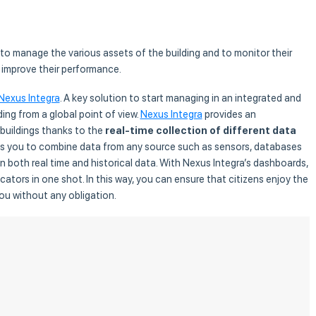
 to manage the various assets of the building and to monitor their
 improve their performance.
Nexus Integra
. A key solution to start managing in an integrated and
ding from a global point of view.
Nexus Integra
provides an
 buildings thanks to the
real-time collection of different data
ows you to combine data from any source such as sensors, databases
n both real time and historical data. With Nexus Integra’s dashboards,
ators in one shot. In this way, you can ensure that citizens enjoy the
you without any obligation.