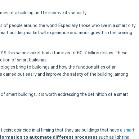
ces of a building and to improve its security.
 of people around the world. Especially those who live in a smart city.
 smart building market will experience enormous growth in the coming
019 this same market had a turnover of 60. 7 billion dollars. These
tion of smart buildings.
logies bring to buildings and how the functionalities of an
 be carried out easily and improve the safety of the building, among
of smart buildings, it is worth addressing the definition of a smart
t exist coincide in affirming that they are buildings that have a
smart
nformation to automate different processes
such as lighting,