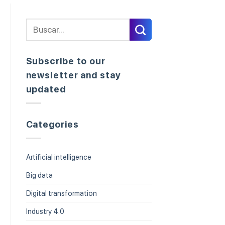
Subscribe to our
newsletter and stay
updated
Categories
Artificial intelligence
Big data
Digital transformation
Industry 4.0