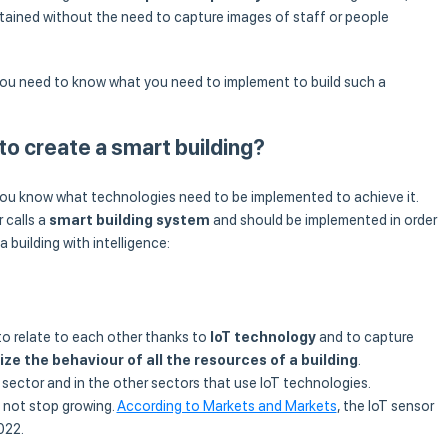
btained without the need to capture images of staff or people
 you need to know what you need to implement to build such a
o create a smart building?
if you know what technologies need to be implemented to achieve it.
 calls a
smart building system
and should be implemented in order
 building with intelligence:
 to relate to each other thanks to
IoT technology
and to capture
ze the behaviour of all the resources of a building
.
g sector and in the other sectors that use IoT technologies.
l not stop growing.
According to Markets and Markets
, the IoT sensor
022.