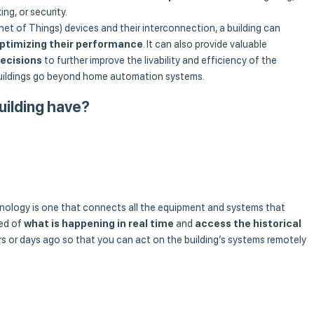
ing, or security.
et of Things) devices and their interconnection, a building can
ptimizing their performance
. It can also provide valuable
ecisions
to further improve the livability and efficiency of the
 buildings go beyond home automation systems.
uilding have?
hnology is one that connects all the equipment and systems that
med of
what is happening in real time
and
access the historical
 or days ago so that you can act on the building’s systems remotely