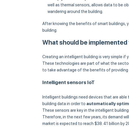
well as thermal sensors, allows data to be o
wandering around the building.
After knowing the benefits of smart buildings,
building.
What should be implemented t
Creating an intelligent building is very simple 
These technologies are part of what the sector
to take advantage of the benefits of providing a
Intelligent sensors IoT
Intelligent buildings need devices that are able
building data in order to
automatically optimi
These sensors are key in the intelligent buildin
Therefore, in the next few years, its demand wil
market is expected to reach $38. 41 billion by 2