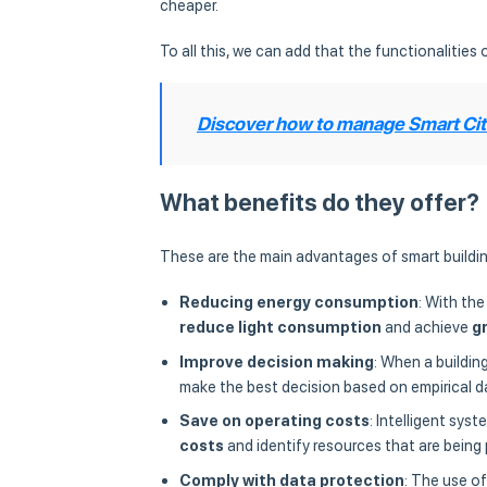
cheaper.
To all this, we can add that the functionalities o
Discover how to manage Smart Citi
What benefits do they offer?
These are the main advantages of smart buildin
Reducing energy consumption
: With the
reduce light consumption
and achieve
g
Improve decision making
: When a buildin
make the best decision based on empirical d
Save on operating costs
: Intelligent sys
costs
and identify resources that are being 
Comply with data protection
: The use o