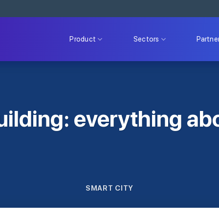
Product
Sectors
Partne
uilding: everything ab
SMART CITY