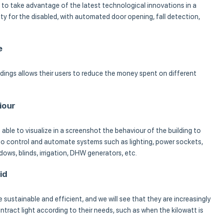
e to take advantage of the latest technological innovations in a
lity for the disabled, with automated door opening, fall detection,
e
ldings allows their users to reduce the money spent on different
iour
able to visualize in a screenshot the behaviour of the building to
 to control and automate systems such as lighting, power sockets,
dows, blinds, irrigation, DHW generators, etc.
id
 sustainable and efficient, and we will see that they are increasingly
tract light according to their needs, such as when the kilowatt is