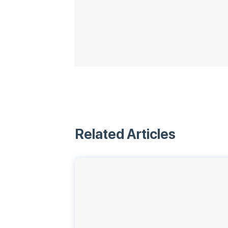
Related Articles