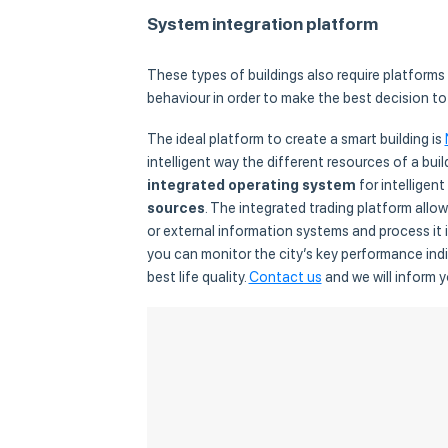
System integration platform
These types of buildings also require platforms
behaviour in order to make the best decision to
The ideal platform to create a smart building is
intelligent way the different resources of a buil
integrated operating system
for intelligent
sources
. The integrated trading platform all
or external information systems and process it i
you can monitor the city’s key performance indic
best life quality.
Contact us
and we will inform 