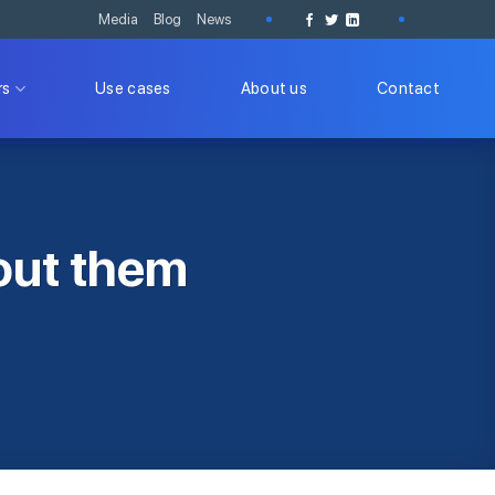
Media
Blog
News
rs
Use cases
About us
Contact
out them