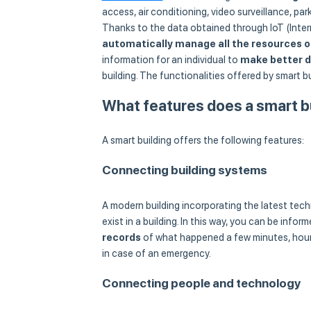
access, air conditioning, video surveillance, park
Thanks to the data obtained through IoT (Intern
automatically manage all the resources o
information for an individual to
make better d
building. The functionalities offered by smart
What features does a smart b
A smart building offers the following features:
Connecting building systems
A modern building incorporating the latest tec
exist in a building. In this way, you can be infor
records
of what happened a few minutes, hours
in case of an emergency.
Connecting people and technology