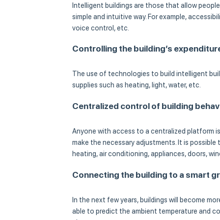
Intelligent buildings are those that allow peopl
simple and intuitive way. For example, accessibi
voice control, etc.
Controlling the building’s expenditur
The use of technologies to build intelligent bui
supplies such as heating, light, water, etc.
Centralized control of building behav
Anyone with access to a centralized platform is 
make the necessary adjustments. It is possible
heating, air conditioning, appliances, doors, win
Connecting the building to a smart gr
In the next few years, buildings will become more
able to predict the ambient temperature and con