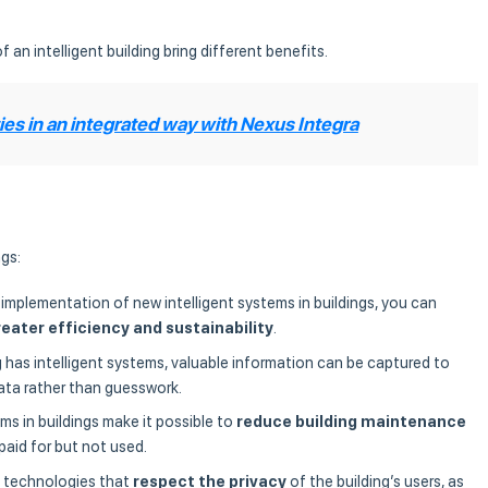
f an intelligent building bring different benefits.
es in an integrated way with Nexus Integra
gs:
 implementation of new intelligent systems in buildings, you can
reater efficiency and sustainability
.
g has intelligent systems, valuable information can be captured to
ata rather than guesswork.
tems in buildings make it possible to
reduce building maintenance
paid for but not used.
f technologies that
respect the privacy
of the building’s users, as