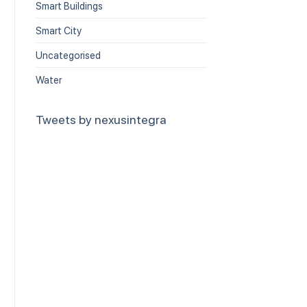
Smart Buildings
Smart City
Uncategorised
Water
Tweets by nexusintegra