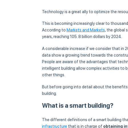
Technology is a great ally to optimize the resour
This is becoming increasingly clear to thousands
According to
Markets and Markets
, the global
years, reaching 105. 8 billion dollars by 2024.
A considerable increase if we consider that in 2
data show a growing trend towards the construc
People are aware of the advantages that techno
intelligent building allow complex activities to
other things.
But before going into detail about the benefits 
building.
What is a smart building?
The different definitions of a smart building tha
infrastructure
that is in charge of
obtaining i