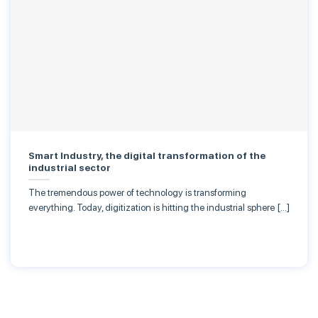
Smart Industry, the digital transformation of the
industrial sector
The tremendous power of technology is transforming
everything. Today, digitization is hitting the industrial sphere […]