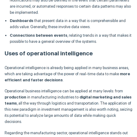
Notifications may also be defined in the event that certain parameters
are incurred, or automated responses to certain data patterns may also
be implemented.
Dashboards
that present data in a way that is comprehensible and
adds value. Generally, these involve data views.
Connections between events
, relating trends in a way that makes it
possible to have a general overview of the systems.
Uses of operational intelligence
Operational intelligence is already being applied in many business areas,
which are taking advantage of the power of real-time data to make
more
efficient and faster decisions
.
Operational business intelligence can be applied at many levels: from
production
in manufacturing industries to
digital marketing and sales
teams
, all the way through logistics and transportation. The application of
this new paradigm in investment management is also worth noting, seizing
its potential to analyze large amounts of data while making quick
decisions.
Regarding the manufacturing sector, operational intelligence stands out