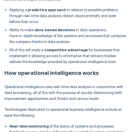
Applying a
predictive approach
in relation to possible problems:
through real-time data analysis, detect issues promptly and even
before they occur.
Ability to make
data-based decisions
in daily operations.
Have in-depth knowledge of the systems and processes that compose
the company thanks to data analysis.
All of this will imply a
competitive advantage
for businesses that
implement it, allowing access to information that remains hidden
without the knowledge provided by operational intelligence tools.
How operational intelligence works
Operational intelligence uses real-time data analysis in conjunction with
data processing; all of this with the purpose of quickly determining both
improvement opportunities and threats and various levels.
Technologies dedicated to operational business intelligence include at
least the following:
Real-time monitoring
of the status of systems and processes.