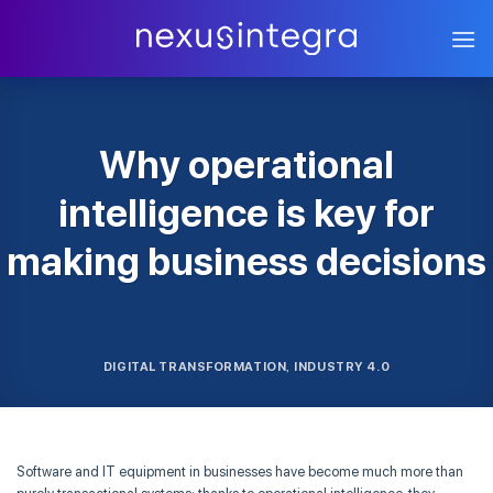
Skip
to
content
Why operational
intelligence is key for
making business decisions
DIGITAL TRANSFORMATION
INDUSTRY 4.0
,
Software and IT equipment in businesses have become much more than