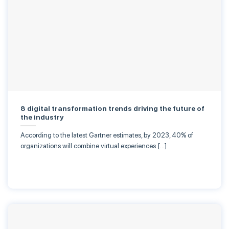
8 digital transformation trends driving the future of
the industry
According to the latest Gartner estimates, by 2023, 40% of
organizations will combine virtual experiences […]