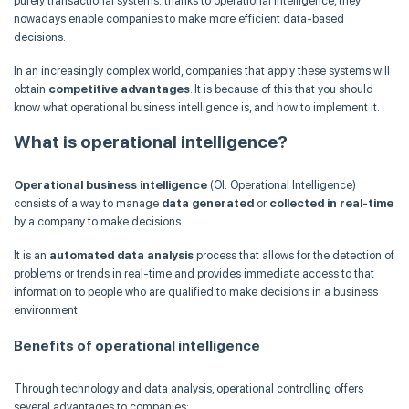
purely transactional systems: thanks to operational intelligence, they
nowadays enable companies to make more efficient data-based
decisions.
In an increasingly complex world, companies that apply these systems will
obtain
competitive advantages
. It is because of this that you should
know what operational business intelligence is, and how to implement it.
What is operational intelligence?
Operational business intelligence
(OI: Operational Intelligence)
consists of a way to manage
data generated
or
collected in real-time
by a company to make decisions.
It is an
automated data analysis
process that allows for the detection of
problems or trends in real-time and provides immediate access to that
information to people who are qualified to make decisions in a business
environment.
Benefits of operational intelligence
Through technology and data analysis, operational controlling offers
several advantages to companies: