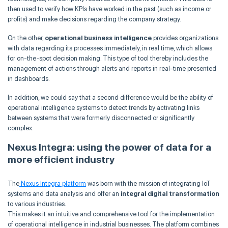
then used to verify how KPIs have worked in the past (such as income or
profits) and make decisions regarding the company strategy.
On the other,
operational business intelligence
provides organizations
with data regarding its processes immediately, in real time, which allows
for on-the-spot decision making. This type of tool thereby includes the
management of actions through alerts and reports in real-time presented
in dashboards.
In addition, we could say that a second difference would be the ability of
operational intelligence systems to detect trends by activating links
between systems that were formerly disconnected or significantly
complex.
Nexus Integra: using the power of data for a
more efficient industry
The
Nexus Integra platform
was born with the mission of integrating IoT
systems and data analysis and offer an
integral digital transformation
to various industries.
This makes it an intuitive and comprehensive tool for the implementation
of operational intelligence in industrial businesses. The platform combines