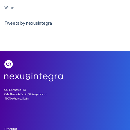
Water
Tweets by nexusintegra
GoHub Valencia HQ
Calle Álvaro de Bazán, 10 Pasaje de la luz
46010 (Valencia, Spain)
Product