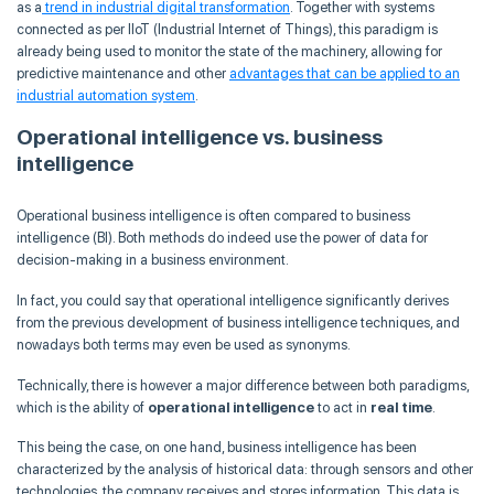
as a
trend in industrial digital transformation
. Together with systems
connected as per IIoT (Industrial Internet of Things), this paradigm is
already being used to monitor the state of the machinery, allowing for
predictive maintenance and other
advantages that can be applied to an
industrial automation system
.
Operational intelligence vs. business
intelligence
Operational business intelligence is often compared to business
intelligence (BI). Both methods do indeed use the power of data for
decision-making in a business environment.
In fact, you could say that operational intelligence significantly derives
from the previous development of business intelligence techniques, and
nowadays both terms may even be used as synonyms.
Technically, there is however a major difference between both paradigms,
which is the ability of
operational intelligence
to act in
real time
.
This being the case, on one hand, business intelligence has been
characterized by the analysis of historical data: through sensors and other
technologies, the company receives and stores information. This data is