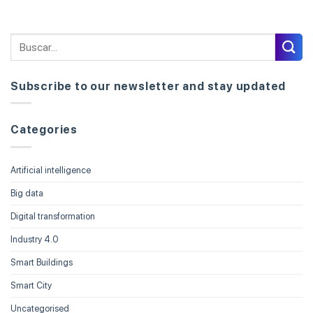
Subscribe to our newsletter and stay updated
Categories
Artificial intelligence
Big data
Digital transformation
Industry 4.0
Smart Buildings
Smart City
Uncategorised