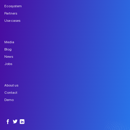
Ecosystem
Partners
Use cases
Media
Blog
News
Jobs
About us
Contact
Demo