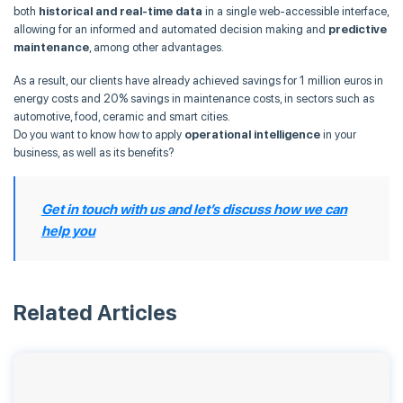
both
historical and real-time data
in a single web-accessible interface,
allowing for an informed and automated decision making and
predictive
maintenance
, among other advantages.
As a result, our clients have already achieved savings for 1 million euros in
energy costs and 20% savings in maintenance costs, in sectors such as
automotive, food, ceramic and smart cities.
Do you want to know how to apply
operational intelligence
in your
business, as well as its benefits?
Get in touch with us and let’s discuss how we can
help you
Related Articles