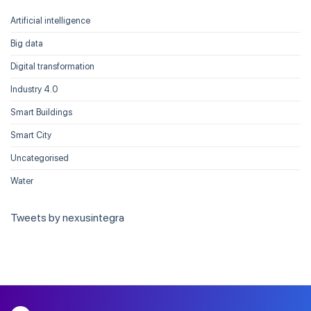
Artificial intelligence
Big data
Digital transformation
Industry 4.0
Smart Buildings
Smart City
Uncategorised
Water
Tweets by nexusintegra