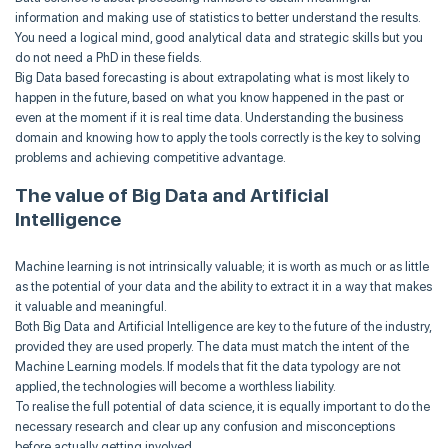
information and making use of statistics to better understand the results.
You need a logical mind, good analytical data and strategic skills but you
do not need a PhD in these fields.
Big Data based forecasting is about extrapolating what is most likely to
happen in the future, based on what you know happened in the past or
even at the moment if it is real time data. Understanding the business
domain and knowing how to apply the tools correctly is the key to solving
problems and achieving competitive advantage.
The value of Big Data and Artificial
Intelligence
Machine learning is not intrinsically valuable; it is worth as much or as little
as the potential of your data and the ability to extract it in a way that makes
it valuable and meaningful.
Both Big Data and Artificial Intelligence are key to the future of the industry,
provided they are used properly. The data must match the intent of the
Machine Learning models. If models that fit the data typology are not
applied, the technologies will become a worthless liability.
To realise the full potential of data science, it is equally important to do the
necessary research and clear up any confusion and misconceptions
before actually getting involved.