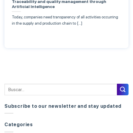
Traceability and quality management through
Artificial Intelligence
Today, companies need transparency of all activities occurring
in the supply and production chain to […]
Subscribe to our newsletter and stay updated
Categories