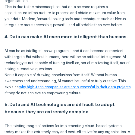
organisations.
This is due to the misconception that data science requires a
sophisticated infrastructure to process and obtain maximum value from
your data. Modern, forward-looking tools and techniques such as Nexus
Integra are more accessible, powerful and affordable than ever before.
4. Data can make AI even more intelligent than humans.
AI can be as intelligent as we program it and it can become competent
with targets. But without humans, there will be no artificial intelligence. AI
technology is not capable of turning itself on, nor of motivating itself, nor of
asking alternative questions.
Nor is it capable of drawing conclusions from itself. Without human
awareness and understanding, AI cannot be useful or truly creative. This
explains
why high-tech companies are not successful in their data projects
if they do not achieve an empowering culture.
5. Data and AI technologies are difficult to adopt
because they are extremely complex.
The existing range of options for implementing cloud-based systems
today makes this extremely easy and cost-effective for any organisation. A