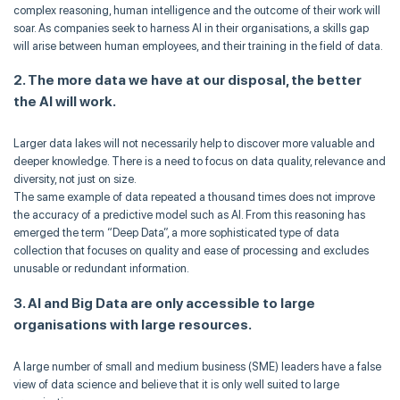
complex reasoning, human intelligence and the outcome of their work will
soar. As companies seek to harness AI in their organisations, a skills gap
will arise between human employees, and their training in the field of data.
2. The more data we have at our disposal, the better
the AI will work.
Larger data lakes will not necessarily help to discover more valuable and
deeper knowledge. There is a need to focus on data quality, relevance and
diversity, not just on size.
The same example of data repeated a thousand times does not improve
the accuracy of a predictive model such as AI. From this reasoning has
emerged the term “Deep Data”, a more sophisticated type of data
collection that focuses on quality and ease of processing and excludes
unusable or redundant information.
3. AI and Big Data are only accessible to large
organisations with large resources.
A large number of small and medium business (SME) leaders have a false
view of data science and believe that it is only well suited to large