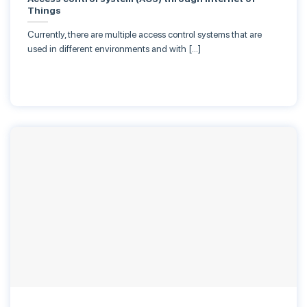
Things
Currently, there are multiple access control systems that are
used in different environments and with […]