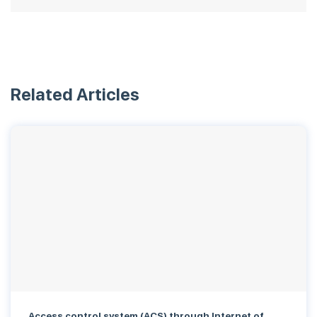
Related Articles
Access control system (ACS) through Internet of