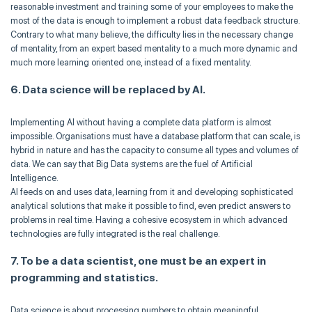
reasonable investment and training some of your employees to make the
most of the data is enough to implement a robust data feedback structure.
Contrary to what many believe, the difficulty lies in the necessary change
of mentality, from an expert based mentality to a much more dynamic and
much more learning oriented one, instead of a fixed mentality.
6. Data science will be replaced by AI.
Implementing AI without having a complete data platform is almost
impossible. Organisations must have a database platform that can scale, is
hybrid in nature and has the capacity to consume all types and volumes of
data. We can say that Big Data systems are the fuel of Artificial
Intelligence.
AI feeds on and uses data, learning from it and developing sophisticated
analytical solutions that make it possible to find, even predict answers to
problems in real time. Having a cohesive ecosystem in which advanced
technologies are fully integrated is the real challenge.
7. To be a data scientist, one must be an expert in
programming and statistics.
Data science is about processing numbers to obtain meaningful