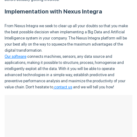
Implementation with Nexus Integra
From Nexus Integra we seek to clear up all your doubts so that you make
the best possible decision when implementing a Big Data and Artificial
Intelligence system in your company. The Nexus Integra platform will be
your best ally on the way to squeeze the maximum advantages of the
digital transformation.
Our software
connects machines, sensors, any data source and
applications, making it possible to structure, process, homogenise and
intelligently exploit all the data. With it you will be able to operate
advanced technologies in a simple way, establish predictive and
preventive performance analysis and maximize the productivity of your
value chain. Don’t hesitate to
contact us
and we will tell you how!