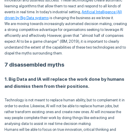
innovation and business success. These technologies create automatic
learning algorithms that allow them to react and respond to all kinds of
events in real time. In today’s industrial setting,
Artificial Intelligence (AI)
driven by Big Data systems
is changing the business as we know it.
We are moving towards increasingly automated decision making, creating
a strong competitive advantage for organisations seeking to leverage AI
efficiently and effectively. However, given that “almost half of companies
expect AI to be a game changer” (IBM, 2019), it is important to clearly
understand the extent of the capabilities of these two technologies and to
dispel the myths surrounding them.
7 disassembled myths
1. Big Data and IA will replace the work done by humans
and dismiss them from their positions.
Technology is not meant to replace human ability, but to complement it in
order to evolve. Likewise, AI will not be able to replace human jobs, but
rather transform existing ones and create new ones. AI will increase the
way people complete their work by doing things like extracting and
analysing data to assist in real time decision making.
Humans will be able to focus on true innovation, critical thinking and