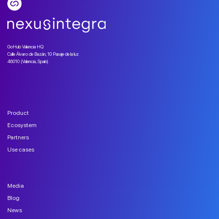
GoHub Valencia HQ
Calle Álvaro de Bazán, 10 Pasaje de la luz
46010 (Valencia, Spain)
Product
Ecosystem
Partners
Use cases
Media
Blog
News