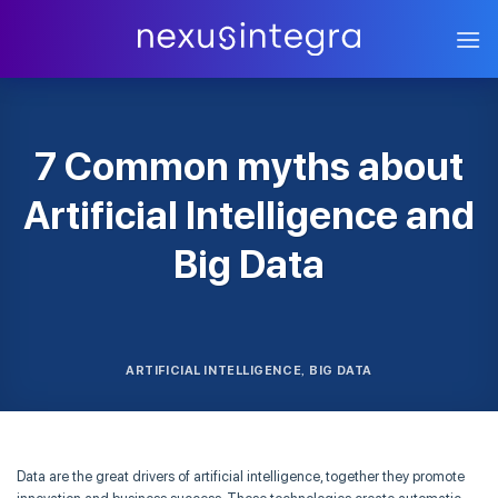
Skip
to
content
7 Common myths about
Artificial Intelligence and
Big Data
ARTIFICIAL INTELLIGENCE
BIG DATA
,
Data are the great drivers of artificial intelligence, together they promote