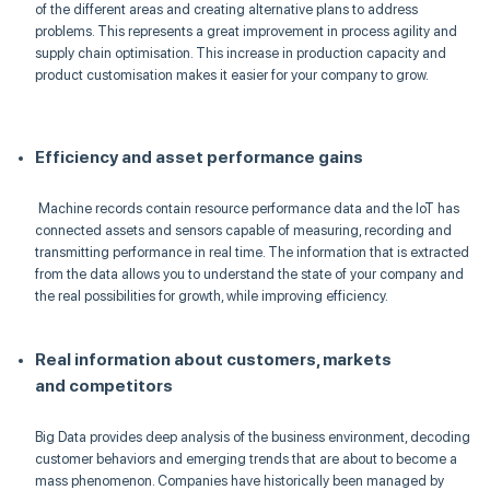
of the different areas and creating alternative plans to address
problems. This represents a great improvement in process agility and
supply chain
optimisation
. This increase in production capacity and
product
customisation
makes it easier for your company to grow.
Efficiency and asset performance gains
Machine records contain resource performance data and the
IoT
has
connected assets and sensors capable of measuring, recording and
transmitting performance in real time. The information that is extracted
from the data allows you to understand the state of your company and
the real possibilities fo
r growth, while improving effici
ency.
Real information about customers, markets
and
competitors
Big Data provides deep analysis of the business environment, decoding
customer behaviors and emerging trends that are about to become a
mass phenomenon. Companies have historically been managed by