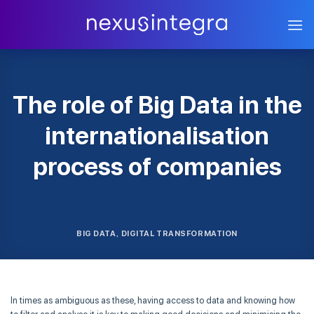
Skip
to
content
The role of Big Data in the
internationalisation
process of companies
BIG DATA
DIGITAL TRANSFORMATION
,
In times as ambiguous as these, having access to data and knowing how