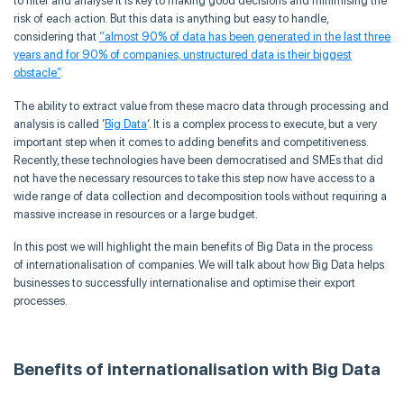
to filter and
analyse
it is key to making good decisions and
minimising
the
risk of each action. But this data is anything but easy to handle,
considering that
“almost 90% of data has been generated in the last three
years and for 90% of companies, unstructured data is their biggest
obstacle
”
.
The ability to extract value from these macro data through processing and
analysis is called ‘
Big Data
‘. It is a complex process to execute, but a very
important step when it comes to adding benefits and competitiveness.
Recently, these technologies have been
democratised
and SMEs that did
not have the necessary resources to take this step now have access to a
wide range of data collection and decomposition tools without requiring a
massive increase in resources or a large budget.
In this post we will highlight the main benefits of Big Data in the process
of
internationalisation
of companies. We will talk about how Big Data helps
businesses to successfully
internationalise
and
optimise
their export
processes.
Benefits of
internationalisation
with Big Data