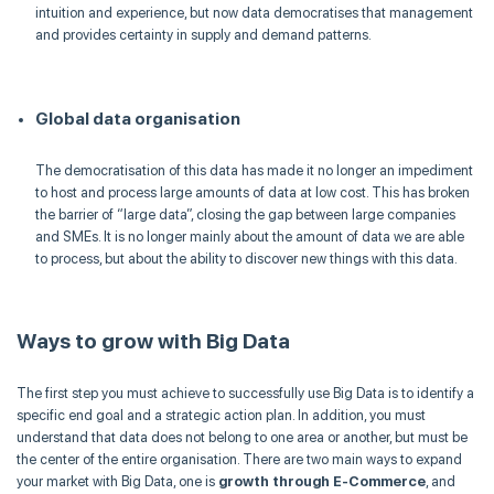
intuition and experience, but now data
democratises
that management
and provides certainty in supply and demand patterns.
Global data
organisation
The
democratisation
of this data has made it no longer an impediment
to host and process large amounts of data at low cost. This has broken
the barrier of “large data”, closing the gap between large companies
and SMEs. It is no longer mainly about the amount of data we are able
to process, but about the ability to discover new things with this data.
Ways to grow with Big Data
The first step you must achieve to successfully use Big Data is to identify a
specific end goal and a strategic action plan. In addition, you must
understand that data does not belong to one area or another, but must be
the center of the entire
organisation
. There are two main ways to expand
your market with Big Data, one is
growth through E-Commerce
, and