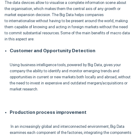
The data devices allow to
visualise
a complete information scene about
the
organisation
, which makes them the central axis of any growth or
market expansion decision. The Big Data helps companies
to
internationalise
without having to be present around the world, making
them capable of knowing and acting in foreign markets without the need
to commit substantial resources. Some of the main benefits of macro data
in this aspect are
:
Customer and Opportunity Detection
Using business intelligence tools, powered by Big Data, gives your
company the ability to identify and monitor emerging trends and
opportunities in current or new markets both locally and abroad, without
the need to invest in expensive and outdated mergers/acquisitions or
market research.
Production process improvement
In an increasingly global and interconnected environment, Big Data
examines each component of the factories, integrating the components