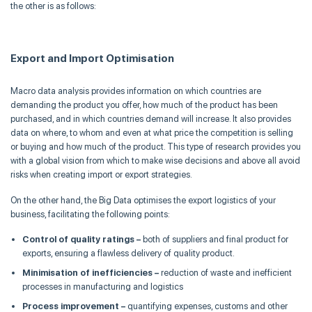
the other is as follows:
Ex
port and
Import
O
ptimisation
Macro data analysis provides information on which countries are
demanding the product you offer, how much of the product has been
purchased, and in which countries demand will increase. It also provides
data on where, to whom and even at what price the competition is selling
or buying and how much of the product. This type of research provides you
with a global vision from which to make wise decisions and above all avoid
risks when creating import or export strategies.
On the other hand, the Big Data
optimises
the export logistics of your
business, facilitating the following points:
Control of quality ratings –
both of suppliers and final product for
exports, ensuring a flawless delivery of quality product.
Minimisation
of inefficiencies –
reduction of waste and inefficient
processes in manufacturing and logistics
Process improvement –
quantifying expenses, customs and other