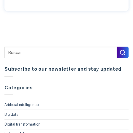
Subscribe to our newsletter and stay updated
Categories
Artificial intelligence
Big data
Digital transformation