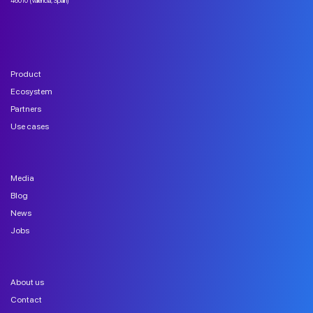
46010 (Valencia, Spain)
Product
Ecosystem
Partners
Use cases
Media
Blog
News
Jobs
About us
Contact