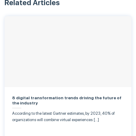
Related Articles
8 digital transformation trends driving the future of
the industry
According to the latest Gartner estimates, by 2023, 40% of
organizations will combine virtual experiences […]