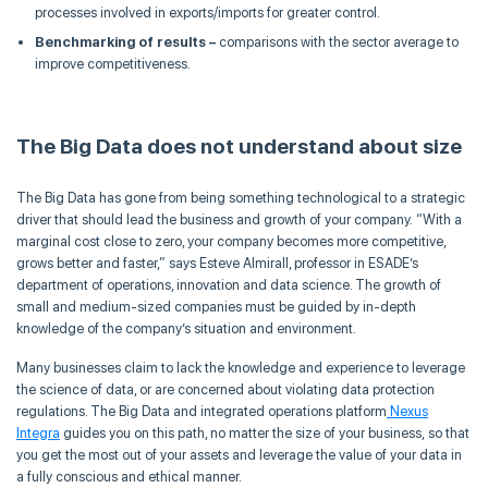
processes involved in exports/imports for greater control.
Benchmarking of results –
comparisons with the sector average to
improve competitiveness.
The Big Data does not understand about size
The Big Data has gone from being something technological to a strategic
driver that should lead the business and growth of your company.
“With a
marginal cost close to zero, your company becomes more competitive,
grows better and faster,”
says
Esteve
Almirall
, professor in ESADE’s
department of operations, innovation and data science. The growth of
small and medium-sized companies must be guided by in-depth
knowledge of the company’s situation and environment.
Many businesses claim to lack the knowledge and experience to leverage
the science of data, or are concerned about violating data protection
regulations. The Big Data and integrated operations platform
Nexus
Integra
guides you on this path, no matter the size of your business,
so that
you get the most out of your assets and leverage the value of your data in
a fully conscious and ethical manner.