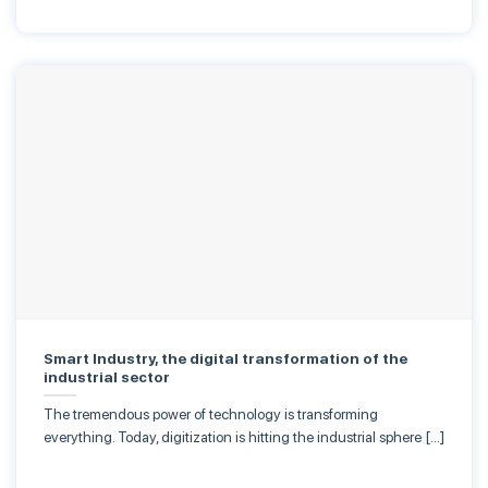
Smart Industry, the digital transformation of the
industrial sector
The tremendous power of technology is transforming
everything. Today, digitization is hitting the industrial sphere […]