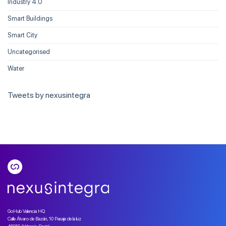
Industry 4.0
Smart Buildings
Smart City
Uncategorised
Water
Tweets by nexusintegra
GoHub Valencia HQ
Calle Álvaro de Bazán, 10 Pasaje de la luz