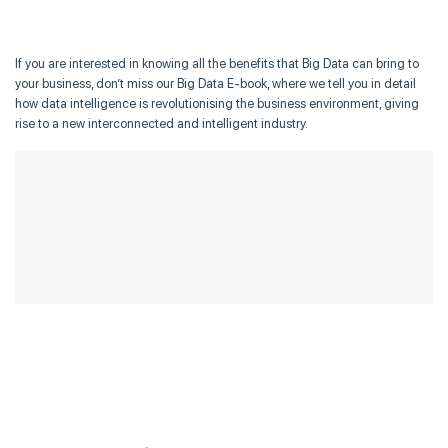
If you are interested in knowing all the benefits that Big Data can bring to
your business, don’t miss our Big Data E-book, where we tell you in detail
how data intelligence is revolutionising the business environment, giving
rise to a new interconnected and intelligent industry.