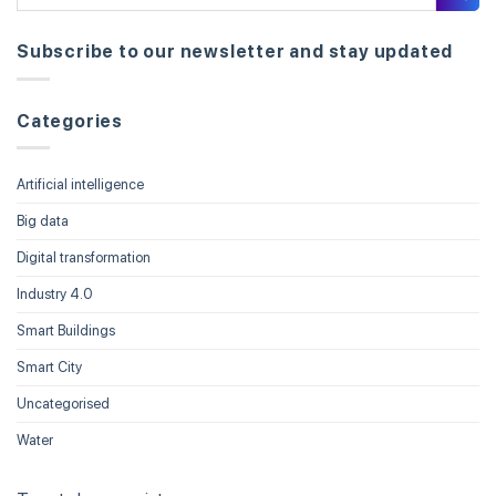
Subscribe to our newsletter and stay updated
Categories
Artificial intelligence
Big data
Digital transformation
Industry 4.0
Smart Buildings
Smart City
Uncategorised
Water