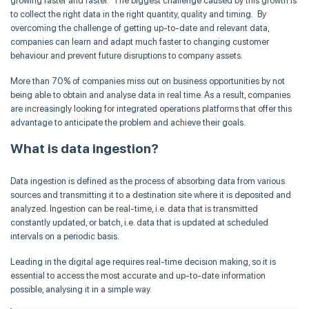
growing faster and faster. The biggest challenge caused by this growth is
to collect the right data in the right quantity, quality and timing. By
overcoming the challenge of getting up-to-date and relevant data,
companies can learn and adapt much faster to changing customer
behaviour and prevent future disruptions to company assets.
More than 70% of companies miss out on business opportunities by not
being able to obtain and analyse data in real time. As a result, companies
are increasingly looking for integrated operations platforms that offer this
advantage to anticipate the problem and achieve their goals.
What is data ingestion?
Data ingestion is defined as the process of absorbing data from various
sources and transmitting it to a destination site where it is deposited and
analyzed. Ingestion can be real-time, i.e. data that is transmitted
constantly updated, or batch, i.e. data that is updated at scheduled
intervals on a periodic basis.
Leading in the digital age requires real-time decision making, so it is
essential to access the most accurate and up-to-date information
possible, analysing it in a simple way.