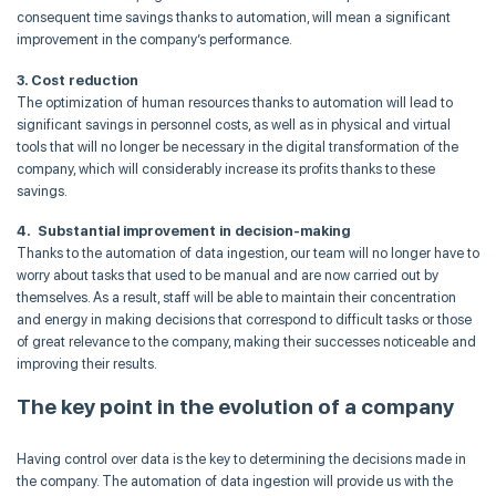
consequent time savings thanks to automation, will mean a significant
improvement in the company’s performance.
3. Cost reduction
The optimization of human resources thanks to automation will lead to
significant savings in personnel costs, as well as in physical and virtual
tools that will no longer be necessary in the digital transformation of the
company, which will considerably increase its profits thanks to these
savings.
4. Substantial improvement in decision-making
Thanks to the automation of data ingestion, our team will no longer have to
worry about tasks that used to be manual and are now carried out by
themselves. As a result, staff will be able to maintain their concentration
and energy in making decisions that correspond to difficult tasks or those
of great relevance to the company, making their successes noticeable and
improving their results.
The key point in the evolution of a company
Having control over data is the key to determining the decisions made in
the company. The automation of data ingestion will provide us with the