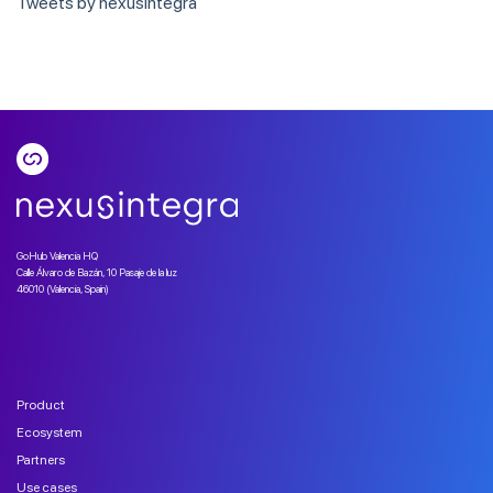
Tweets by nexusintegra
GoHub Valencia HQ
Calle Álvaro de Bazán, 10 Pasaje de la luz
46010 (Valencia, Spain)
Product
Ecosystem
Partners
Use cases