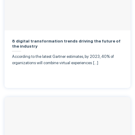
8 digital transformation trends driving the future of
the industry
According to the latest Gartner estimates, by 2023, 40% of
organizations will combine virtual experiences […]