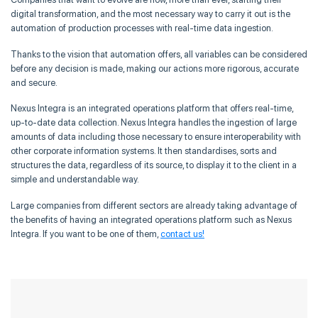
digital transformation, and the most necessary way to carry it out is the
automation of production processes with real-time data ingestion.
Thanks to the vision that automation offers, all variables can be considered
before any decision is made, making our actions more rigorous, accurate
and secure.
Nexus Integra is an integrated operations platform that offers real-time,
up-to-date data collection. Nexus Integra handles the ingestion of large
amounts of data including those necessary to ensure interoperability with
other corporate information systems. It then standardises, sorts and
structures the data, regardless of its source, to display it to the client in a
simple and understandable way.
Large companies from different sectors are already taking advantage of
the benefits of having an integrated operations platform such as Nexus
Integra. If you want to be one of them,
contact us!