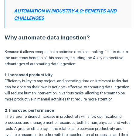
AUTOMATION IN INDUSTRY 4.0: BENEFITS AND
CHALLENGES
Why automate data ingestion?
Because it allows companies to optimise decision-making. This is due to
the numerous benefits of this process, including the 4 key competitive
advantages of automating data ingestion:
1. Increased productivity
Efficiency is key to any project, and spending time on irrelevant tasks that
can be done on their own is not cost-effective. Automating data ingestion
will reduce human intervention in various tasks, allowing the team to be
more productive in manual activities that require more attention.
2. Improved performance
The aforementioned increase in productivity will allow optimization of
processes and management of resources, both human, physical and virtual
tools. A greater efficiency in the relationship between productivity and
available resources, together with the acceleration of processes and their