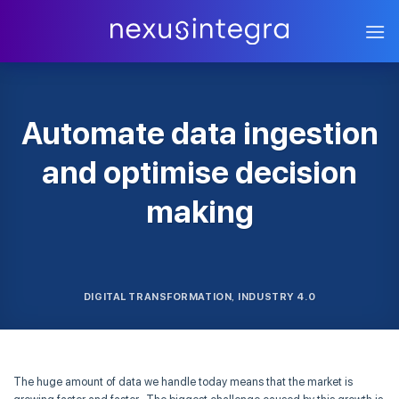
Skip
to
content
Automate data ingestion
and optimise decision
making
DIGITAL TRANSFORMATION
INDUSTRY 4.0
,
The huge amount of data we handle today means that the market is