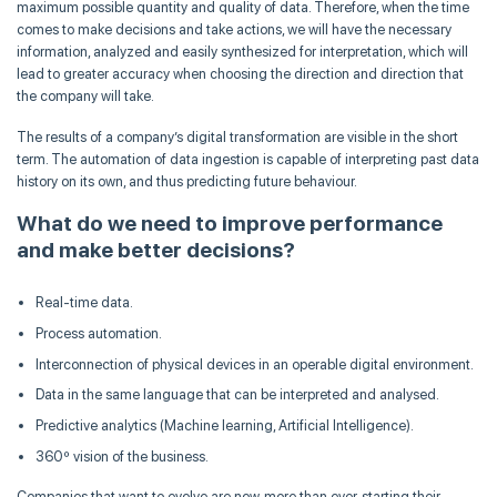
maximum possible quantity and quality of data. Therefore, when the time
comes to make decisions and take actions, we will have the necessary
information, analyzed and easily synthesized for interpretation, which will
lead to greater accuracy when choosing the direction and direction that
the company will take.
The results of a company’s digital transformation are visible in the short
term. The automation of data ingestion is capable of interpreting past data
history on its own, and thus predicting future behaviour.
What do we need to improve performance
and make better decisions?
Real-time data.
Process automation.
Interconnection of physical devices in an operable digital environment.
Data in the same language that can be interpreted and analysed.
Predictive analytics (Machine learning, Artificial Intelligence).
360º vision of the business.
Companies that want to evolve are now, more than ever, starting their