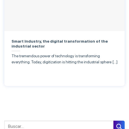
Smart Industry, the digital transformation of the
industrial sector
The tremendous power of technology is transforming
everything. Today, digitization is hitting the industrial sphere […]