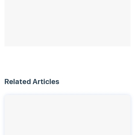
Related Articles