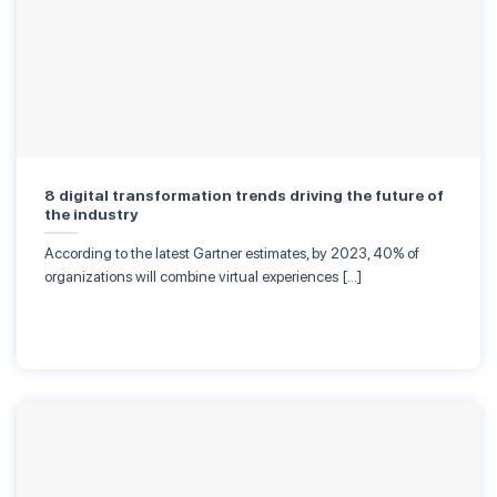
8 digital transformation trends driving the future of
the industry
According to the latest Gartner estimates, by 2023, 40% of
organizations will combine virtual experiences […]