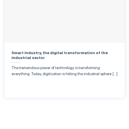
Smart Industry, the digital transformation of the
industrial sector
The tremendous power of technology is transforming
everything. Today, digitization is hitting the industrial sphere […]