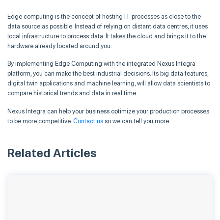
Edge computing is the concept of hosting IT processes as close to the
data source as possible. Instead of relying on distant data centres, it uses
local infrastructure to process data. It takes the cloud and brings it to the
hardware already located around you.
By implementing Edge Computing with the integrated Nexus Integra
platform, you can make the best industrial decisions. Its big data features,
digital twin applications and machine learning, will allow data scientists to
compare historical trends and data in real time.
Nexus Integra can help your business optimize your production processes
to be more competitive.
Contact us
so we can tell you more.
Related Articles