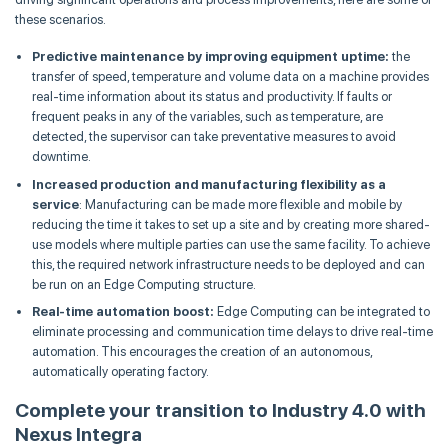
these scenarios.
Predictive maintenance by improving equipment uptime:
the
transfer of speed, temperature and volume data on a machine provides
real-time information about its status and productivity. If faults or
frequent peaks in any of the variables, such as temperature, are
detected, the supervisor can take preventative measures to avoid
downtime.
Increased production and manufacturing flexibility as a
service
: Manufacturing can be made more flexible and mobile by
reducing the time it takes to set up a site and by creating more shared-
use models where multiple parties can use the same facility. To achieve
this, the required network infrastructure needs to be deployed and can
be run on an Edge Computing structure.
Real-time automation boost:
Edge Computing can be integrated to
eliminate processing and communication time delays to drive real-time
automation. This encourages the creation of an autonomous,
automatically operating factory.
Complete your transition to Industry 4.0 with
Nexus Integra