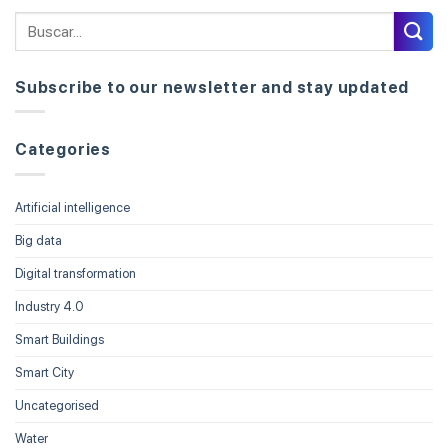
Subscribe to our newsletter and stay updated
Categories
Artificial intelligence
Big data
Digital transformation
Industry 4.0
Smart Buildings
Smart City
Uncategorised
Water