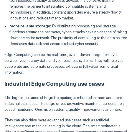
technologies. Its ability to process devices in a cohesive manner
removes the barrier to integrating compatible systems and
technologies. In addition, constant upgrades ensure a steady flow of
innovations and reduce time to market.
More reliable storage:
By distributing processing and storage
functions around the perimeter, cyber-attacks have no chance of taking
down the entire network. The proximity of computing to the data source
decreases data risk and ensures robust cyber security.
Edge Computing can be the real-time, event-driven integration layer
between your factory data and your business systems. They will help you
accelerate and automate processes, extracting full value from digital
information.
Industrial Edge Computing use cases
The high importance of Edge Computing is reflected in more and more
industrial use cases. The edge drives preventive maintenance, condition-
based monitoring, OEE, vision systems, quality improvements and more.
They can also drive more advanced use cases such as artificial
intelligence and machine learning in the cloud. The smart perimeter is
driving significant operations and process improvements, here are some of