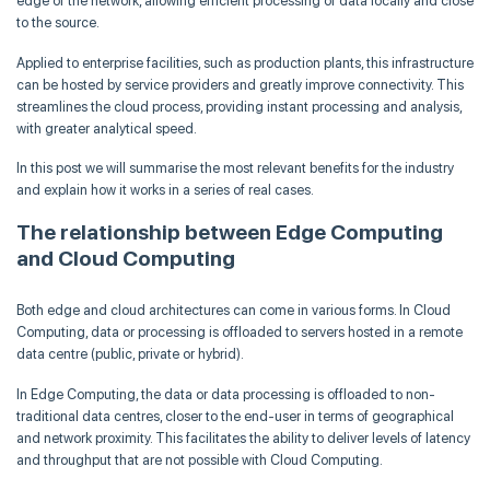
edge of the network, allowing efficient processing of data locally and close
to the source.
Applied to enterprise facilities, such as production plants, this infrastructure
can be hosted by service providers and greatly improve connectivity. This
streamlines the cloud process, providing instant processing and analysis,
with greater analytical speed.
In this post we will summarise the most relevant benefits for the industry
and explain how it works in a series of real cases.
The relationship between Edge Computing
and Cloud Computing
Both edge and cloud architectures can come in various forms. In Cloud
Computing, data or processing is offloaded to servers hosted in a remote
data centre (public, private or hybrid).
In Edge Computing, the data or data processing is offloaded to non-
traditional data centres, closer to the end-user in terms of geographical
and network proximity. This facilitates the ability to deliver levels of latency
and throughput that are not possible with Cloud Computing.