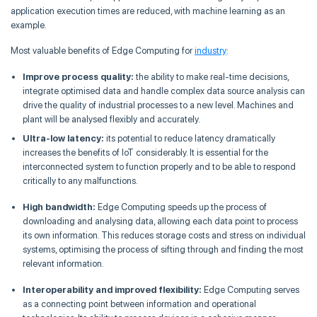
application execution times are reduced, with machine learning as an
example.
Most valuable benefits of Edge Computing for
industry
:
Improve process quality:
the ability to make real-time decisions,
integrate optimised data and handle complex data source analysis can
drive the quality of industrial processes to a new level. Machines and
plant will be analysed flexibly and accurately.
Ultra-low latency:
its potential to reduce latency dramatically
increases the benefits of IoT considerably. It is essential for the
interconnected system to function properly and to be able to respond
critically to any malfunctions.
High bandwidth:
Edge Computing speeds up the process of
downloading and analysing data, allowing each data point to process
its own information. This reduces storage costs and stress on individual
systems, optimising the process of sifting through and finding the most
relevant information.
Interoperability and improved flexibility:
Edge Computing serves
as a connecting point between information and operational