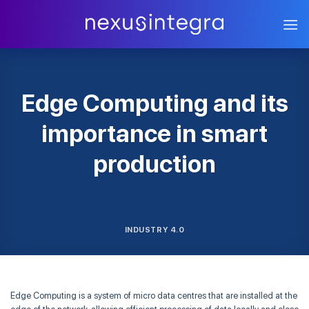
Skip
to
content
Edge Computing and its
importance in smart
production
INDUSTRY 4.0
Edge Computing is a system of micro data centres that are installed at the