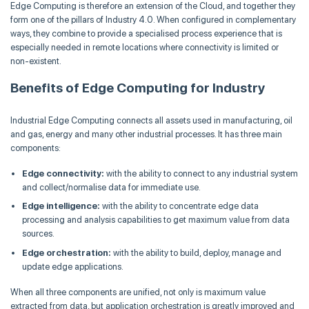
Edge Computing is therefore an extension of the Cloud, and together they
form one of the pillars of Industry 4.0. When configured in complementary
ways, they combine to provide a specialised process experience that is
especially needed in remote locations where connectivity is limited or
non-existent.
Benefits of Edge Computing for Industry
Industrial Edge Computing connects all assets used in manufacturing, oil
and gas, energy and many other industrial processes. It has three main
components:
Edge connectivity:
with the ability to connect to any industrial system
and collect/normalise data for immediate use.
Edge intelligence:
with the ability to concentrate edge data
processing and analysis capabilities to get maximum value from data
sources.
Edge orchestration:
with the ability to build, deploy, manage and
update edge applications.
When all three components are unified, not only is maximum value
extracted from data, but application orchestration is greatly improved and