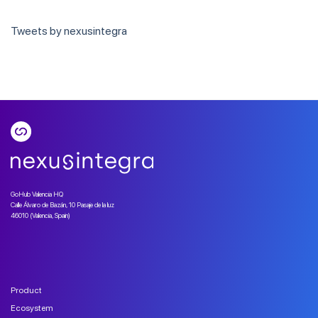
Tweets by nexusintegra
GoHub Valencia HQ
Calle Álvaro de Bazán, 10 Pasaje de la luz
46010 (Valencia, Spain)
Product
Ecosystem