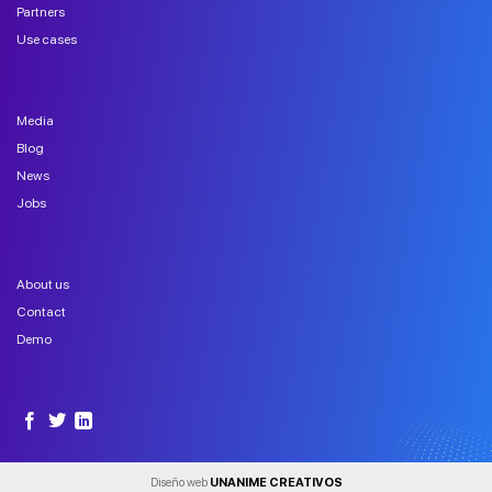
Partners
Use cases
Media
Blog
News
Jobs
About us
Contact
Demo
Diseño web
UNANIME CREATIVOS